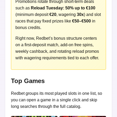
Promotions rotate through short-term deals
such as
Reload Tuesday: 50% up to €100
(minimum deposit
€20
, wagering
30x
) and slot
races that pay fixed prizes like
€50–€500
in
bonus credits.
Right now, Redbet’s bonus structure centers
on a first-deposit match, add-on free spins,
weekly cashback, and rotating reload promos
with wagering requirements tied to each offer.
Top Games
Redbet groups its most played slots in one list, so
you can open a game in a single click and skip
long searches through the full catalog.