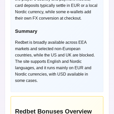
card deposits typically settle in EUR or a local
Nordic currency, while some e-wallets add
their own FX conversion at checkout.
Summary
Redbet is broadly available across EEA
markets and selected non-European
countries, while the US and UK are blocked.
The site supports English and Nordic
languages, and it runs mainly on EUR and
Nordic currencies, with USD available in
some cases.
Redbet Bonuses Overview