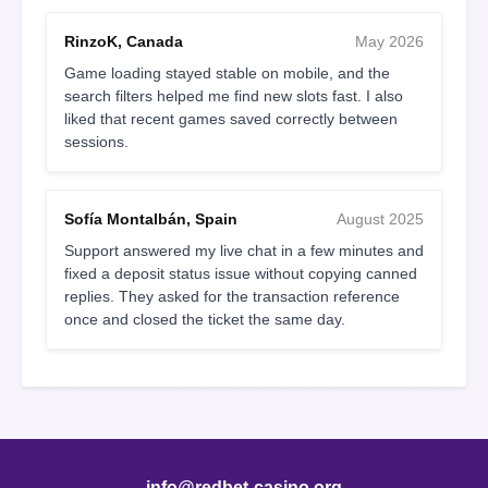
RinzoK, Canada
May 2026
Game loading stayed stable on mobile, and the
search filters helped me find new slots fast. I also
liked that recent games saved correctly between
sessions.
Sofía Montalbán, Spain
August 2025
Support answered my live chat in a few minutes and
fixed a deposit status issue without copying canned
replies. They asked for the transaction reference
once and closed the ticket the same day.
info@redbet-casino.org