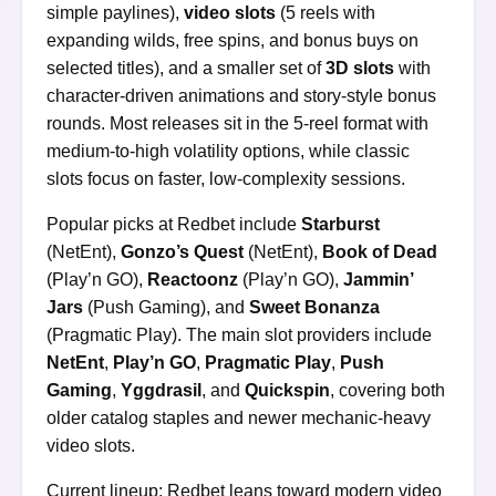
simple paylines),
video slots
(5 reels with
expanding wilds, free spins, and bonus buys on
selected titles), and a smaller set of
3D slots
with
character-driven animations and story-style bonus
rounds. Most releases sit in the 5‑reel format with
medium-to-high volatility options, while classic
slots focus on faster, low-complexity sessions.
Popular picks at Redbet include
Starburst
(NetEnt),
Gonzo’s Quest
(NetEnt),
Book of Dead
(Play’n GO),
Reactoonz
(Play’n GO),
Jammin’
Jars
(Push Gaming), and
Sweet Bonanza
(Pragmatic Play). The main slot providers include
NetEnt
,
Play’n GO
,
Pragmatic Play
,
Push
Gaming
,
Yggdrasil
, and
Quickspin
, covering both
older catalog staples and newer mechanic-heavy
video slots.
Current lineup: Redbet leans toward modern video