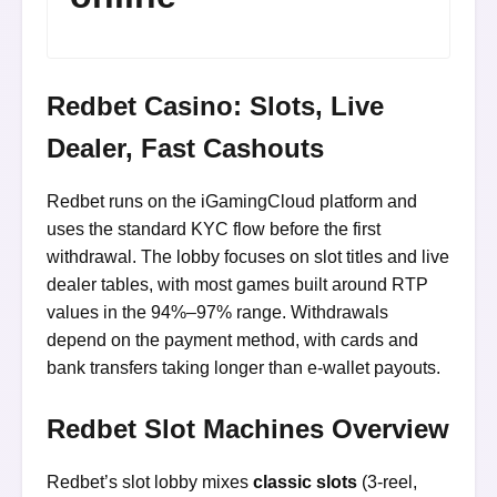
Redbet Casino: Slots, Live
Dealer, Fast Cashouts
Redbet runs on the iGamingCloud platform and
uses the standard KYC flow before the first
withdrawal. The lobby focuses on slot titles and live
dealer tables, with most games built around RTP
values in the 94%–97% range. Withdrawals
depend on the payment method, with cards and
bank transfers taking longer than e-wallet payouts.
Redbet Slot Machines Overview
Redbet’s slot lobby mixes
classic slots
(3‑reel,