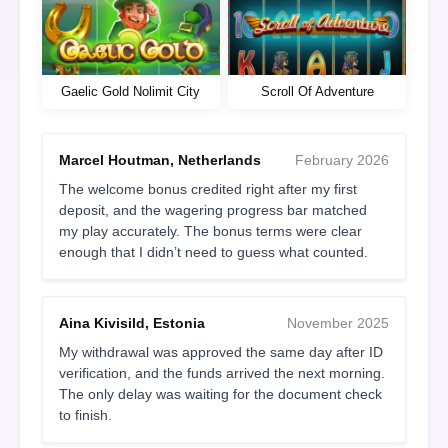
Gaelic Gold Nolimit City
Scroll Of Adventure
Marcel Houtman, Netherlands
February 2026
The welcome bonus credited right after my first
deposit, and the wagering progress bar matched
my play accurately. The bonus terms were clear
enough that I didn’t need to guess what counted.
Aina Kivisild, Estonia
November 2025
My withdrawal was approved the same day after ID
verification, and the funds arrived the next morning.
The only delay was waiting for the document check
to finish.