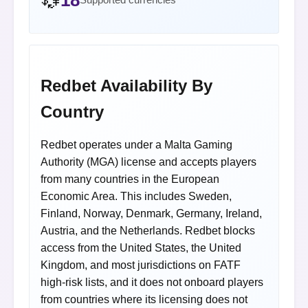
💱
18
Redbet Availability By
Country
Redbet operates under a Malta Gaming
Authority (MGA) license and accepts players
from many countries in the European
Economic Area. This includes Sweden,
Finland, Norway, Denmark, Germany, Ireland,
Austria, and the Netherlands. Redbet blocks
access from the United States, the United
Kingdom, and most jurisdictions on FATF
high-risk lists, and it does not onboard players
from countries where its licensing does not