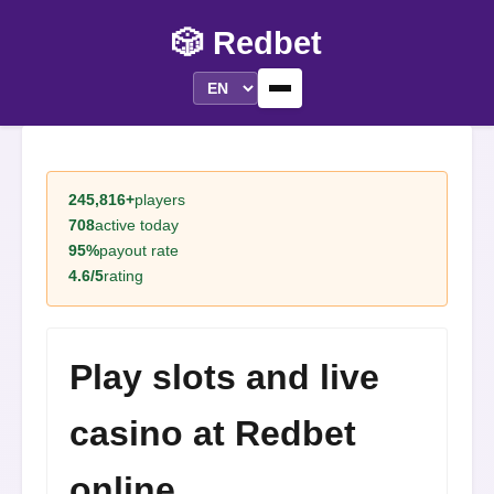
🎲 Redbet
245,816+
players
708
active today
95%
payout rate
4.6/5
rating
Play slots and live
casino at Redbet
online