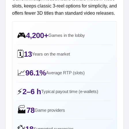
slots, keeps classic 3‑reel options for simplicity, and
offers fewer 3D titles than standard video releases.
🎮
4,200+
Games in the lobby
🗓️
13
Years on the market
📈
96.1%
Average RTP (slots)
⚡
2–6 h
Typical payout time (e-wallets)
🏭
78
Game providers
Supported currencies