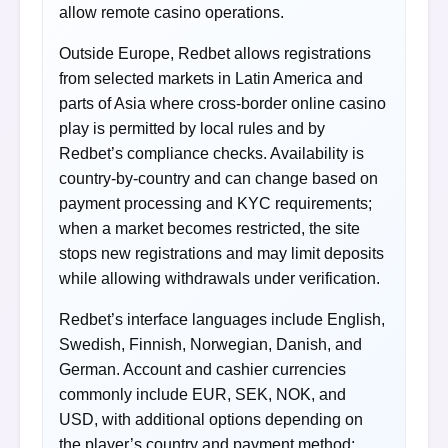
allow remote casino operations.
Outside Europe, Redbet allows registrations
from selected markets in Latin America and
parts of Asia where cross-border online casino
play is permitted by local rules and by
Redbet’s compliance checks. Availability is
country-by-country and can change based on
payment processing and KYC requirements;
when a market becomes restricted, the site
stops new registrations and may limit deposits
while allowing withdrawals under verification.
Redbet’s interface languages include English,
Swedish, Finnish, Norwegian, Danish, and
German. Account and cashier currencies
commonly include EUR, SEK, NOK, and
USD, with additional options depending on
the player’s country and payment method;