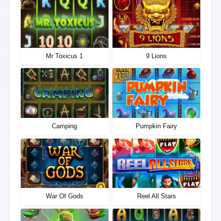
Mr Toxicus 1
9 Lions
Camping
Pumpkin Fairy
War Of Gods
Reel All Stars