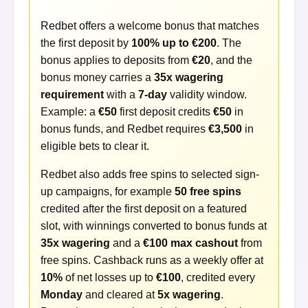
Redbet offers a welcome bonus that matches
the first deposit by
100% up to €200
. The
bonus applies to deposits from
€20
, and the
bonus money carries a
35x wagering
requirement
with a
7-day
validity window.
Example: a
€50
first deposit credits
€50
in
bonus funds, and Redbet requires
€3,500
in
eligible bets to clear it.
Redbet also adds free spins to selected sign-
up campaigns, for example
50 free spins
credited after the first deposit on a featured
slot, with winnings converted to bonus funds at
35x wagering
and a
€100 max cashout
from
free spins. Cashback runs as a weekly offer at
10%
of net losses up to
€100
, credited every
Monday
and cleared at
5x wagering
.