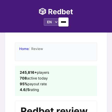
🎲 Redbet
Home
Review
245,816+
players
708
active today
95%
payout rate
4.6/5
rating
Redbet review