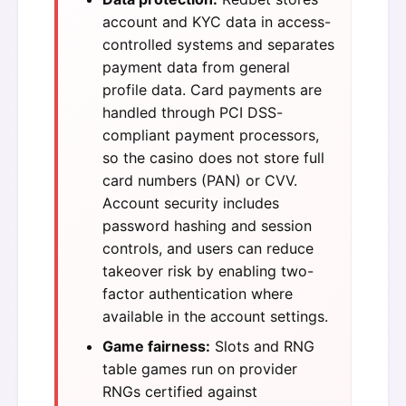
account and KYC data in access-
controlled systems and separates
payment data from general
profile data. Card payments are
handled through PCI DSS-
compliant payment processors,
so the casino does not store full
card numbers (PAN) or CVV.
Account security includes
password hashing and session
controls, and users can reduce
takeover risk by enabling two-
factor authentication where
available in the account settings.
Game fairness:
Slots and RNG
table games run on provider
RNGs certified against