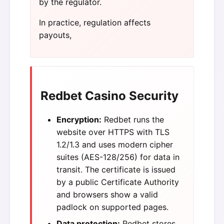
by the regulator.
In practice, regulation affects
payouts,
Redbet Casino Security
Encryption:
Redbet runs the
website over HTTPS with TLS
1.2/1.3 and uses modern cipher
suites (AES-128/256) for data in
transit. The certificate is issued
by a public Certificate Authority
and browsers show a valid
padlock on supported pages.
Data protection:
Redbet stores