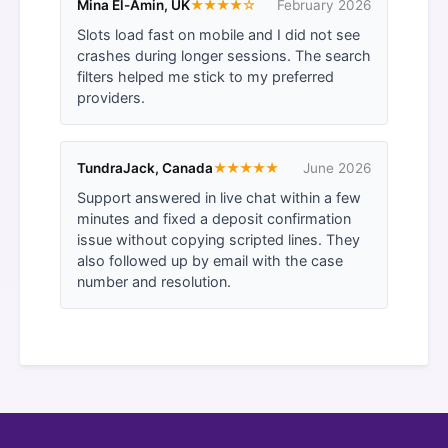
Mina El-Amin, UK
★★★★☆
February 2026
Slots load fast on mobile and I did not see
crashes during longer sessions. The search
filters helped me stick to my preferred
providers.
TundraJack, Canada
★★★★★
June 2026
Support answered in live chat within a few
minutes and fixed a deposit confirmation
issue without copying scripted lines. They
also followed up by email with the case
number and resolution.