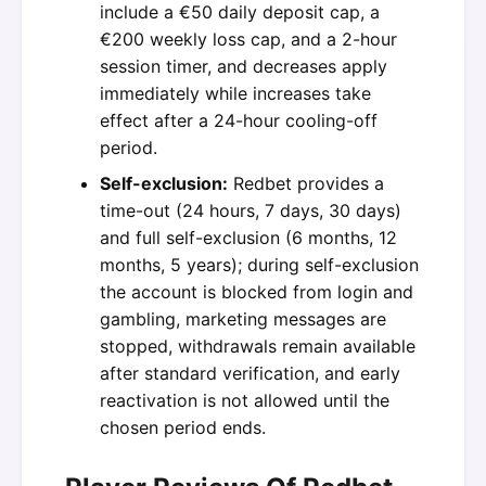
include a €50 daily deposit cap, a
€200 weekly loss cap, and a 2-hour
session timer, and decreases apply
immediately while increases take
effect after a 24-hour cooling-off
period.
Self-exclusion:
Redbet provides a
time-out (24 hours, 7 days, 30 days)
and full self-exclusion (6 months, 12
months, 5 years); during self-exclusion
the account is blocked from login and
gambling, marketing messages are
stopped, withdrawals remain available
after standard verification, and early
reactivation is not allowed until the
chosen period ends.