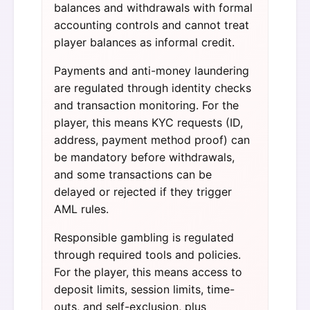
balances and withdrawals with formal
accounting controls and cannot treat
player balances as informal credit.
Payments and anti-money laundering
are regulated through identity checks
and transaction monitoring. For the
player, this means KYC requests (ID,
address, payment method proof) can
be mandatory before withdrawals,
and some transactions can be
delayed or rejected if they trigger
AML rules.
Responsible gambling is regulated
through required tools and policies.
For the player, this means access to
deposit limits, session limits, time-
outs, and self-exclusion, plus