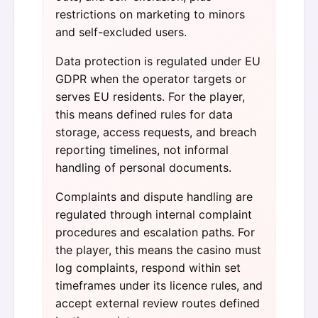
restrictions on marketing to minors
and self-excluded users.
Data protection is regulated under EU
GDPR when the operator targets or
serves EU residents. For the player,
this means defined rules for data
storage, access requests, and breach
reporting timelines, not informal
handling of personal documents.
Complaints and dispute handling are
regulated through internal complaint
procedures and escalation paths. For
the player, this means the casino must
log complaints, respond within set
timeframes under its licence rules, and
accept external review routes defined