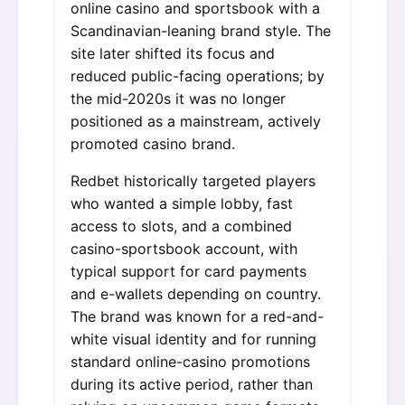
online casino and sportsbook with a
Scandinavian-leaning brand style. The
site later shifted its focus and
reduced public-facing operations; by
the mid-2020s it was no longer
positioned as a mainstream, actively
promoted casino brand.
Redbet historically targeted players
who wanted a simple lobby, fast
access to slots, and a combined
casino-sportsbook account, with
typical support for card payments
and e-wallets depending on country.
The brand was known for a red-and-
white visual identity and for running
standard online-casino promotions
during its active period, rather than