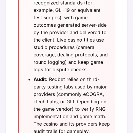
recognized standards (for
example, GLI-19 or equivalent
test scopes), with game
outcomes generated server-side
by the provider and delivered to
the client. Live casino titles use
studio procedures (camera
coverage, dealing protocols, and
round logging) and keep game
logs for dispute checks.
Audit:
Redbet relies on third-
party testing labs used by major
providers (commonly eCOGRA,
iTech Labs, or GLI depending on
the game vendor) to verify RNG
implementation and game math.
The casino and its providers keep
audit trails for gameplay,