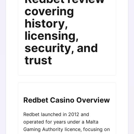
covering
history,
licensing,
security, and
trust
Redbet Casino Overview
Redbet launched in 2012 and
operated for years under a Malta
Gaming Authority licence, focusing on