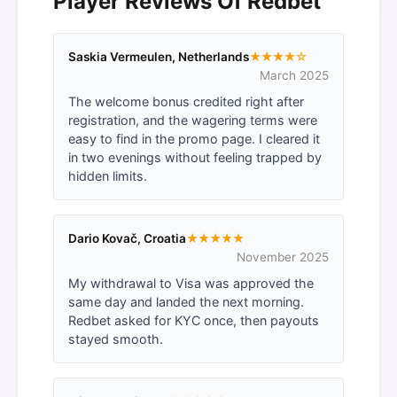
Player Reviews Of Redbet
Saskia Vermeulen, Netherlands
★★★★☆
March 2025
The welcome bonus credited right after
registration, and the wagering terms were
easy to find in the promo page. I cleared it
in two evenings without feeling trapped by
hidden limits.
Dario Kovač, Croatia
★★★★★
November 2025
My withdrawal to Visa was approved the
same day and landed the next morning.
Redbet asked for KYC once, then payouts
stayed smooth.