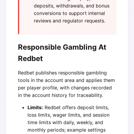
deposits, withdrawals, and bonus
conversions to support internal
reviews and regulator requests.
Responsible Gambling At
Redbet
Redbet publishes responsible gambling
tools in the account area and applies them
per player profile, with changes recorded
in the account history for traceability.
Limits:
Redbet offers deposit limits,
loss limits, wager limits, and session
time limits with daily, weekly, and
monthly periods; example settings