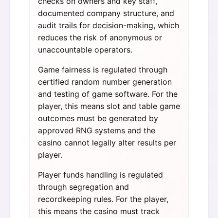
checks on owners and key staff,
documented company structure, and
audit trails for decision-making, which
reduces the risk of anonymous or
unaccountable operators.
Game fairness is regulated through
certified random number generation
and testing of game software. For the
player, this means slot and table game
outcomes must be generated by
approved RNG systems and the
casino cannot legally alter results per
player.
Player funds handling is regulated
through segregation and
recordkeeping rules. For the player,
this means the casino must track