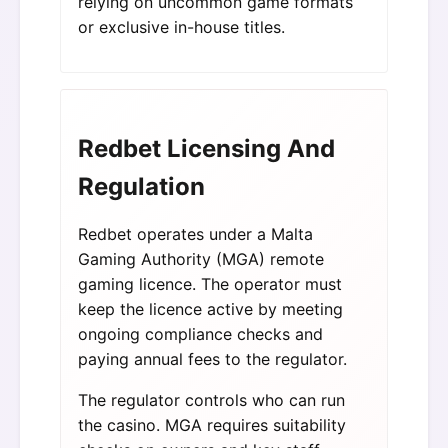
relying on uncommon game formats
or exclusive in-house titles.
Redbet Licensing And
Regulation
Redbet operates under a Malta
Gaming Authority (MGA) remote
gaming licence. The operator must
keep the licence active by meeting
ongoing compliance checks and
paying annual fees to the regulator.
The regulator controls who can run
the casino. MGA requires suitability